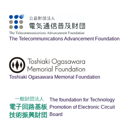
The Telecommunications Advancement Foundation
Toshiaki Ogasawara Memorial Foundation
一般財団法人
The foundation for Technology
電子回路基板
Promotion of Electronic Circuit
技術振興財団
Board