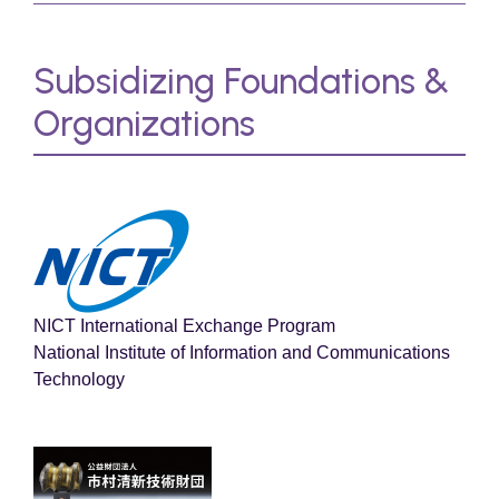
Subsidizing Foundations &
Organizations
NICT International Exchange Program
National Institute of Information and Communications
Technology