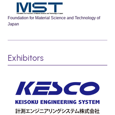
Foundation for Material Science and Technology of
Japan
Exhibitors