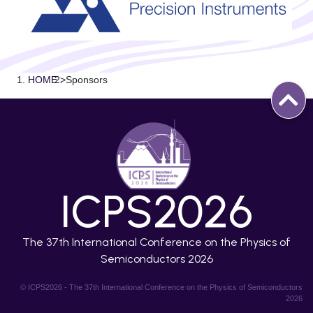
HOME
>
Sponsors
ICPS2026
The 37th International Conference on the Physics of
Semiconductors 2026
© ICPS2026 - The 37th International Conference on the Physics of Semiconductors
2026