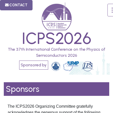
CONTACT
ICPS2026
The 37th International Conference on the Physics of
Semiconductors 2026
Sponsored by
Sponsors
The ICPS2026 Organizing Committee gratefully
acknowledges the generous support of the following