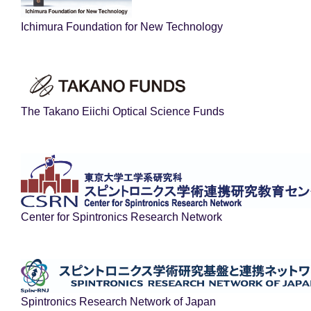
Ichimura Foundation for New Technology
The Takano Eiichi Optical Science Funds
Center for Spintronics Research Network
Spintronics Research Network of Japan