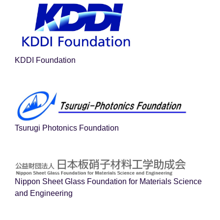
KDDI Foundation
Tsurugi Photonics Foundation
Nippon Sheet Glass Foundation for Materials Science
and Engineering