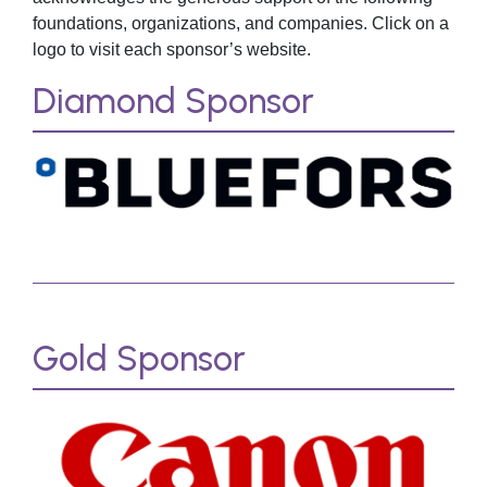
foundations, organizations, and companies. Click on a
logo to visit each sponsor’s website.
Diamond Sponsor
Gold Sponsor