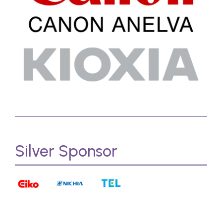
Silver Sponsor