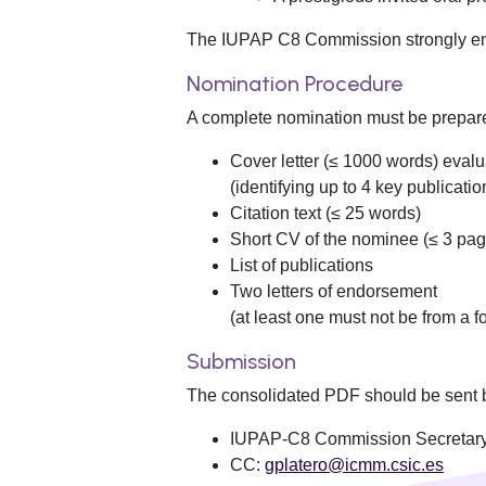
The IUPAP C8 Commission strongly enco
Nomination Procedure
A complete nomination must be prepared
Cover letter (≤ 1000 words) evalu
(identifying up to 4 key publicatio
Citation text (≤ 25 words)
Short CV of the nominee (≤ 3 pag
List of publications
Two letters of endorsement
(at least one must not be from a f
Submission
The consolidated PDF should be sent b
IUPAP-C8 Commission Secretar
CC:
gplatero@icmm.csic.es