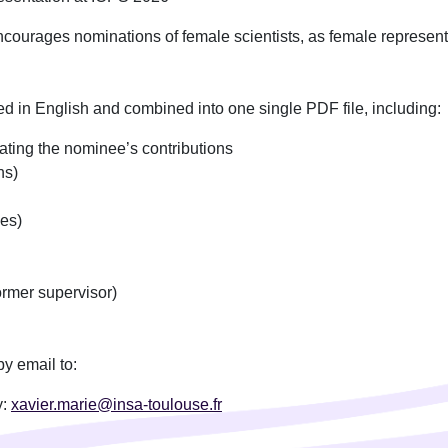
urages nominations of female scientists, as female representat
 in English and combined into one single PDF file, including:
ating the nominee’s contributions
ns)
es)
ormer supervisor)
y email to:
y:
xavier.marie@insa-toulouse.fr