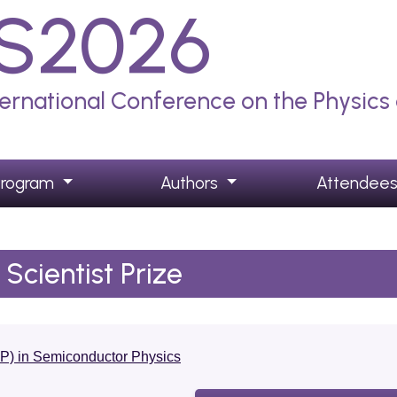
S2026
ternational Conference on the Physic
Program
Authors
Attendee
Scientist Prize
SP) in Semiconductor Physics