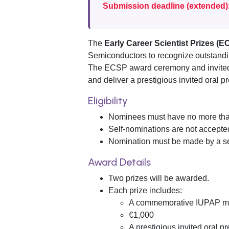
Submission deadline (extended)
The
Early Career Scientist Prizes (E
Semiconductors to recognize outstanding
The ECSP award ceremony and invited a
and deliver a prestigious invited oral p
Eligibility
Nominees must have no more than 
Self-nominations are not accepte
Nomination must be made by a se
Award Details
Two prizes will be awarded.
Each prize includes:
A commemorative IUPAP m
€1,000
A prestigious invited oral 