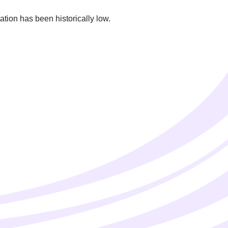
ion has been historically low.