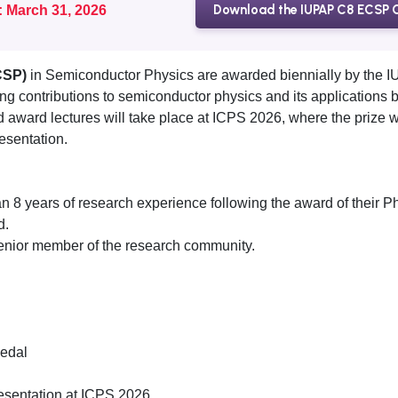
Download the IUPAP C8 ECSP C
: March 31, 2026
CSP)
in Semiconductor Physics are awarded biennially by the
 contributions to semiconductor physics and its applications by
ward lectures will take place at ICPS 2026, where the prize 
resentation.
8 years of research experience following the award of their Ph
d.
nior member of the research community.
edal
presentation at ICPS 2026