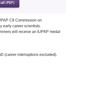
all (PDF)
 IUPAP C8 Commission on
 early career scientists.
winners will receive an IUPAP medal
D (career interruptions excluded).