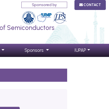
Sponsored by
CONTACT
s of Semiconductors
s
Sponsors
IUPAP