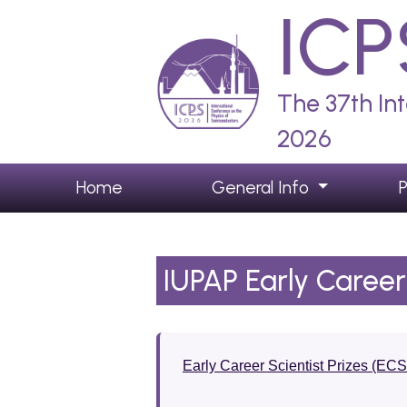
ICP
The 37th In
2026
Home
General Info
IUPAP Early Career 
Early Career Scientist Prizes (EC